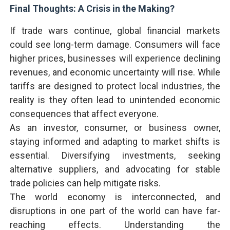
Final Thoughts: A Crisis in the Making?
If trade wars continue, global financial markets
could see long-term damage. Consumers will face
higher prices, businesses will experience declining
revenues, and economic uncertainty will rise. While
tariffs are designed to protect local industries, the
reality is they often lead to unintended economic
consequences that affect everyone.
As an investor, consumer, or business owner,
staying informed and adapting to market shifts is
essential. Diversifying investments, seeking
alternative suppliers, and advocating for stable
trade policies can help mitigate risks.
The world economy is interconnected, and
disruptions in one part of the world can have far-
reaching effects. Understanding the