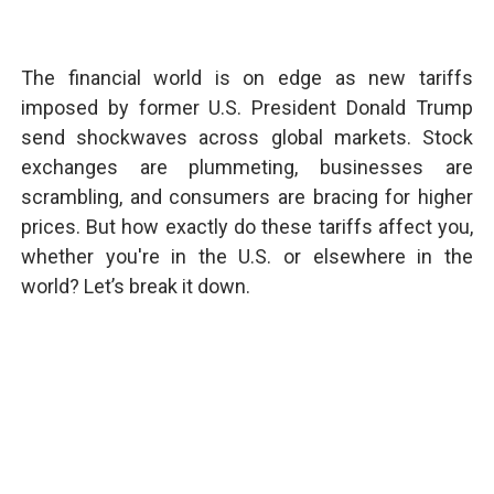
The financial world is on edge as new tariffs
imposed by former U.S. President Donald Trump
send shockwaves across global markets. Stock
exchanges are plummeting, businesses are
scrambling, and consumers are bracing for higher
prices. But how exactly do these tariffs affect you,
whether you're in the U.S. or elsewhere in the
world? Let’s break it down.