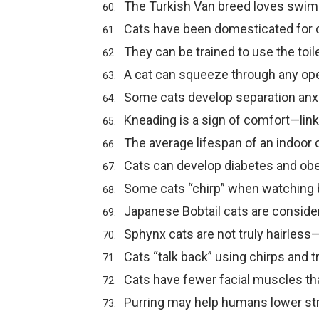
The Turkish Van breed loves swim
Cats have been domesticated for o
They can be trained to use the toile
A cat can squeeze through any ope
Some cats develop separation anxi
Kneading is a sign of comfort—link
The average lifespan of an indoor 
Cats can develop diabetes and obe
Some cats “chirp” when watching b
Japanese Bobtail cats are consider
Sphynx cats are not truly hairless
Cats “talk back” using chirps and tri
Cats have fewer facial muscles th
Purring may help humans lower st