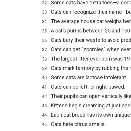
Some cats have extra toes—a condi
Cats can recognize their name—bu
The average house cat weighs be
A cat’s purr is between 25 and 150
Cats bury their waste to avoid pred
Cats can get “zoomies” when overs
The largest litter ever born was 19 
Cats mark territory by rubbing thei
Some cats are lactose intolerant.
Cats can be left- or right-pawed.
Their pupils can open vertically like 
Kittens begin dreaming at just one
Each cat breed has its own unique p
Cats hate citrus smells.