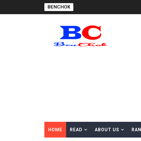
BENCHOK
HOME
READ
ABOUT US
RAN