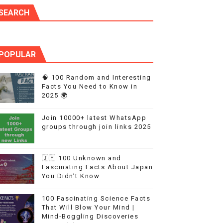
SEARCH
POPULAR
🧠 100 Random and Interesting
Facts You Need to Know in
2025 🌍
Join 10000+ latest WhatsApp
groups through join links 2025
🇯🇵 100 Unknown and
Fascinating Facts About Japan
You Didn’t Know
100 Fascinating Science Facts
That Will Blow Your Mind |
Mind-Boggling Discoveries