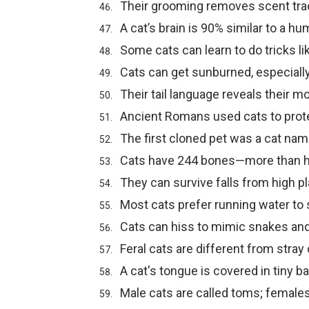
Their grooming removes scent tra
A cat’s brain is 90% similar to a hu
Some cats can learn to do tricks li
Cats can get sunburned, especiall
Their tail language reveals their m
Ancient Romans used cats to prot
The first cloned pet was a cat na
Cats have 244 bones—more than 
They can survive falls from high pl
Most cats prefer running water to st
Cats can hiss to mimic snakes and
Feral cats are different from stray 
A cat's tongue is covered in tiny 
Male cats are called toms; female