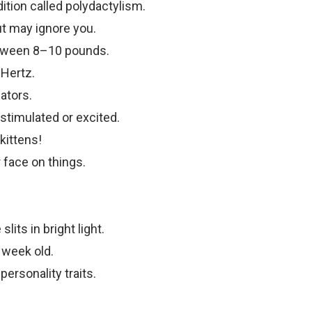
tion called polydactylism.
t may ignore you.
tween 8–10 pounds.
 Hertz.
ators.
timulated or excited.
kittens!
r face on things.
slits in bright light.
 week old.
ersonality traits.