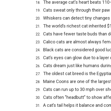
The average cat's heart beats 110
Cats sweat only through their paw
Whiskers can detect tiny changes i
The world’s richest cat inherited $1
Cats have fewer taste buds than d
Calico cats are almost always fem
Black cats are considered good luc
Cat’s eyes can glow due to a layer
Cats dream just like humans durin
The oldest cat breed is the Egypti
Maine Coons are one of the larges
Cats can run up to 30 mph over sh
Cats often "headbutt" to show affe
A cat’s tail helps it balance and c