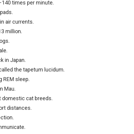
–140 times per minute.
 pads.
n air currents.
3 million.
ogs.
ale.
k in Japan.
 called the tapetum lucidum.
g REM sleep.
an Mau.
t domestic cat breeds.
ort distances.
ction.
ommunicate.