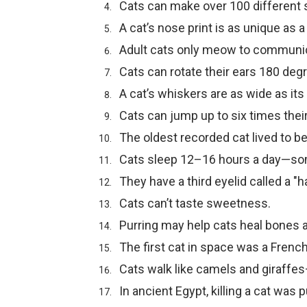
Cats can make over 100 different
A cat’s nose print is as unique as 
Adult cats only meow to communi
Cats can rotate their ears 180 deg
A cat’s whiskers are as wide as its
Cats can jump up to six times thei
The oldest recorded cat lived to be
Cats sleep 12–16 hours a day—so
They have a third eyelid called a "h
Cats can’t taste sweetness.
Purring may help cats heal bones
The first cat in space was a French
Cats walk like camels and giraffes—
In ancient Egypt, killing a cat was 