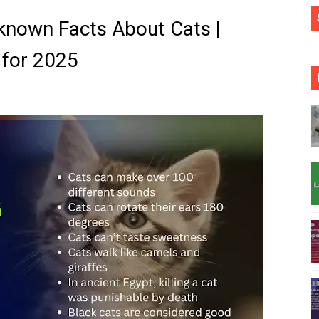
nown Facts About Cats |
a for 2025