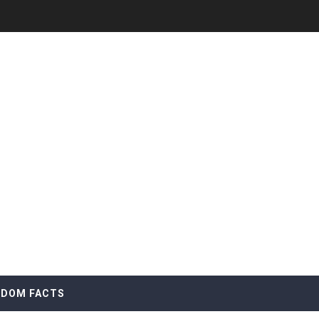
DOM FACTS