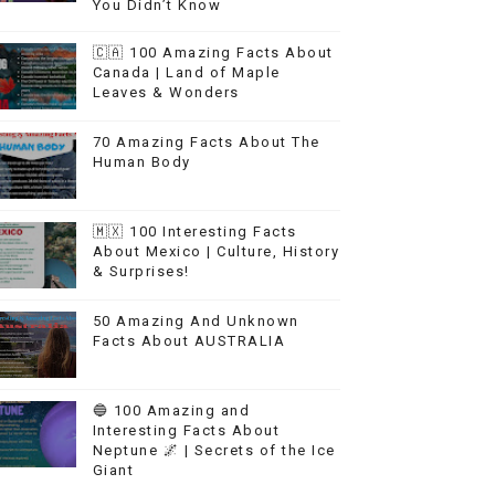
You Didn’t Know
🇨🇦 100 Amazing Facts About
Canada | Land of Maple
Leaves & Wonders
70 Amazing Facts About The
Human Body
🇲🇽 100 Interesting Facts
About Mexico | Culture, History
& Surprises!
50 Amazing And Unknown
Facts About AUSTRALIA
🔵 100 Amazing and
Interesting Facts About
Neptune 🌌 | Secrets of the Ice
Giant