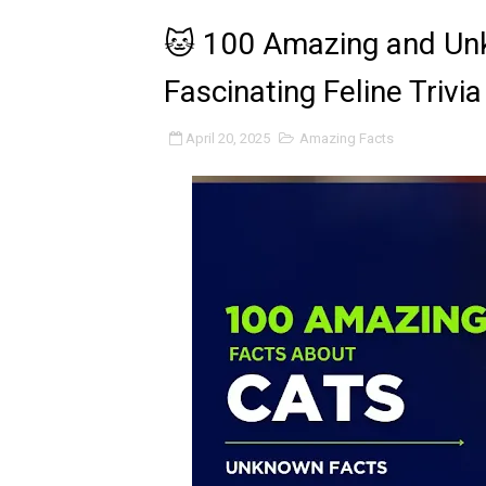
🐱 100 Amazing and Unk
Fascinating Feline Trivi
April 20, 2025
Amazing Facts