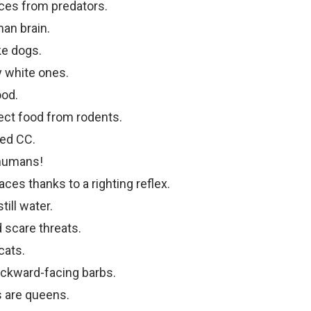
ces from predators.
man brain.
ke dogs.
y white ones.
ood.
ect food from rodents.
med CC.
humans!
aces thanks to a righting reflex.
ill water.
 scare threats.
cats.
backward-facing barbs.
s are queens.