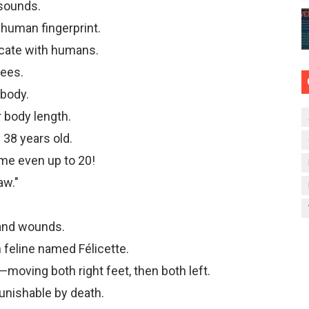
 sounds.
a human fingerprint.
cate with humans.
rees.
 body.
r body length.
 38 years old.
me even up to 20!
aw."
 and wounds.
 feline named Félicette.
moving both right feet, then both left.
punishable by death.