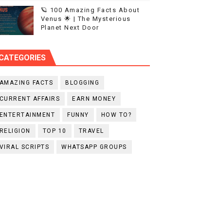
🪐 100 Amazing Facts About
Venus 🌟 | The Mysterious
Planet Next Door
CATEGORIES
AMAZING FACTS
BLOGGING
CURRENT AFFAIRS
EARN MONEY
ENTERTAINMENT
FUNNY
HOW TO?
RELIGION
TOP 10
TRAVEL
VIRAL SCRIPTS
WHATSAPP GROUPS