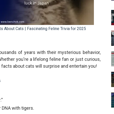
About Cats | Fascinating Feline Trivia for 2025
usands of years with their mysterious behavior,
ether you're a lifelong feline fan or just curious,
acts about cats will surprise and entertain you!
s
.”
 DNA with tigers.