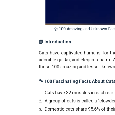
🐱 100 Amazing and Unknown Facts 
📘 Introduction
Cats have captivated humans for tho
adorable quirks, and elegant charm. Wh
these 100 amazing and lesser-known f
🐾 100 Fascinating Facts About Cat
Cats have 32 muscles in each ear.
A group of cats is called a “clowder
Domestic cats share 95.6% of their