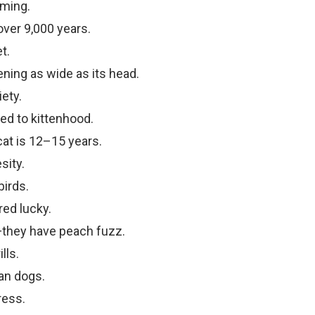
ming.
ver 9,000 years.
t.
ning as wide as its head.
ety.
ed to kittenhood.
cat is 12–15 years.
sity.
irds.
ed lucky.
—they have peach fuzz.
lls.
an dogs.
ress.