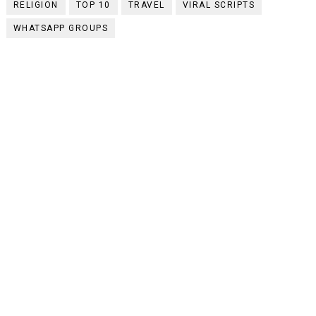
RELIGION
TOP 10
TRAVEL
VIRAL SCRIPTS
WHATSAPP GROUPS