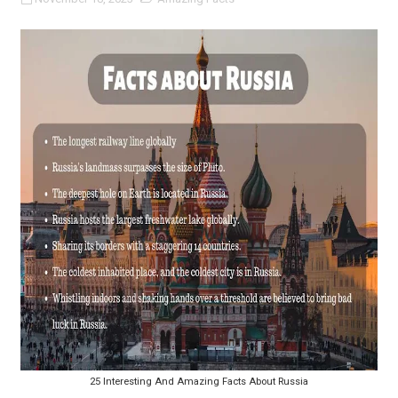
25 Interesting And Amazing Facts About Russia