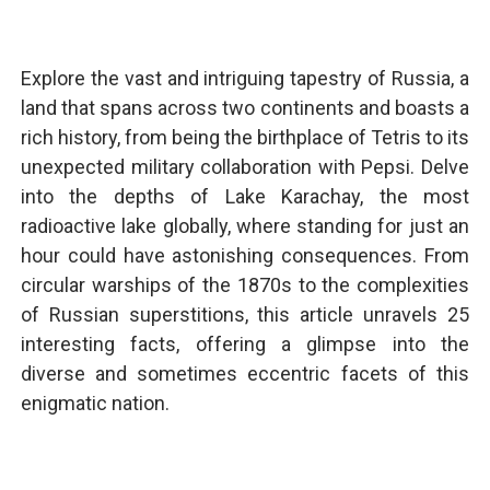
Explore the vast and intriguing tapestry of Russia, a
land that spans across two continents and boasts a
rich history, from being the birthplace of Tetris to its
unexpected military collaboration with Pepsi. Delve
into the depths of Lake Karachay, the most
radioactive lake globally, where standing for just an
hour could have astonishing consequences. From
circular warships of the 1870s to the complexities
of Russian superstitions, this article unravels 25
interesting facts, offering a glimpse into the
diverse and sometimes eccentric facets of this
enigmatic nation.