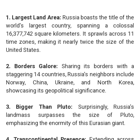
1. Largest Land Area:
Russia boasts the title of the
world's largest country, spanning a colossal
16,377,742 square kilometers. It sprawls across 11
time zones, making it nearly twice the size of the
United States.
2. Borders Galore:
Sharing its borders with a
staggering 14 countries, Russia's neighbors include
Norway, China, Ukraine, and North Korea,
showcasing its geopolitical significance.
3. Bigger Than Pluto:
Surprisingly, Russia's
landmass surpasses the size of Pluto,
emphasizing the enormity of this Eurasian giant.
4. Transcontinental Presence:
Extending across