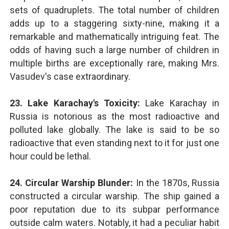
sets of quadruplets. The total number of children
adds up to a staggering sixty-nine, making it a
remarkable and mathematically intriguing feat. The
odds of having such a large number of children in
multiple births are exceptionally rare, making Mrs.
Vasudev's case extraordinary.
23. Lake Karachay's Toxicity:
Lake Karachay in
Russia is notorious as the most radioactive and
polluted lake globally. The lake is said to be so
radioactive that even standing next to it for just one
hour could be lethal.
24. Circular Warship Blunder:
In the 1870s, Russia
constructed a circular warship. The ship gained a
poor reputation due to its subpar performance
outside calm waters. Notably, it had a peculiar habit