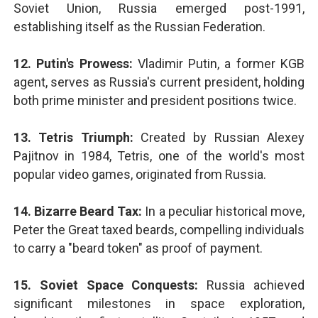
Soviet Union, Russia emerged post-1991,
establishing itself as the Russian Federation.
12. Putin's Prowess:
Vladimir Putin, a former KGB
agent, serves as Russia's current president, holding
both prime minister and president positions twice.
13. Tetris Triumph:
Created by Russian Alexey
Pajitnov in 1984, Tetris, one of the world's most
popular video games, originated from Russia.
14. Bizarre Beard Tax:
In a peculiar historical move,
Peter the Great taxed beards, compelling individuals
to carry a "beard token" as proof of payment.
15. Soviet Space Conquests:
Russia achieved
significant milestones in space exploration,