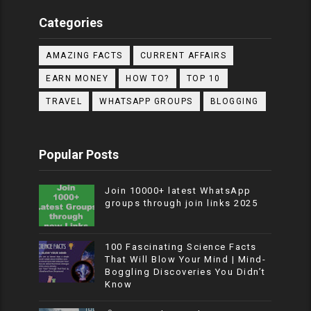
Categories
AMAZING FACTS
CURRENT AFFAIRS
EARN MONEY
HOW TO?
TOP 10
TRAVEL
WHATSAPP GROUPS
BLOGGING
Popular Posts
Join 10000+ latest WhatsApp
groups through join links 2025
100 Fascinating Science Facts
That Will Blow Your Mind | Mind-
Boggling Discoveries You Didn’t
Know