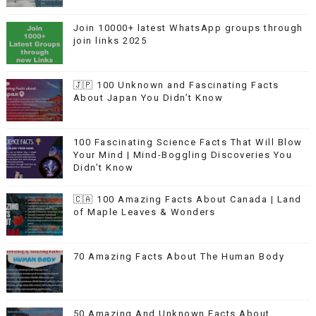
Join 10000+ latest WhatsApp groups through
join links 2025
🇯🇵 100 Unknown and Fascinating Facts
About Japan You Didn’t Know
100 Fascinating Science Facts That Will Blow
Your Mind | Mind-Boggling Discoveries You
Didn’t Know
🇨🇦 100 Amazing Facts About Canada | Land
of Maple Leaves & Wonders
70 Amazing Facts About The Human Body
50 Amazing And Unknown Facts About