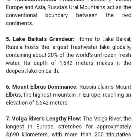
Europe and Asia, Russia's Ural Mountains act as the
conventional boundary between the two
continents.
5. Lake Baikal's Grandeur:
Home to Lake Baikal,
Russia hosts the largest freshwater lake globally,
containing about 20% of the world's unfrozen fresh
water. Its depth of 1,642 meters makes it the
deepest lake on Earth.
6. Mount Elbrus Dominance:
Russia claims Mount
Elbrus, the highest mountain in Europe, reaching an
elevation of 5,642 meters.
7. Volga River's Lengthy Flow:
The Volga River, the
longest in Europe, stretches for approximately
3,690 kilometers, with more than 200 tributaries