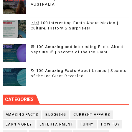
AUSTRALIA
🇲🇽 100 Interesting Facts About Mexico |
Culture, History & Surprises!
🔵 100 Amazing and Interesting Facts About
Neptune 🌌 | Secrets of the Ice Giant
🌀 100 Amazing Facts About Uranus | Secrets
of the Ice Giant Revealed
CATEGORIES
AMAZING FACTS
BLOGGING
CURRENT AFFAIRS
EARN MONEY
ENTERTAINMENT
FUNNY
HOW TO?