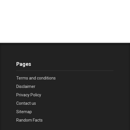
Pages
Terms and conditions
Disclaimer
Privacy Policy
Contact us
Sitemap
Random Facts