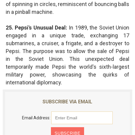
of spinning in circles, reminiscent of bouncing balls
in a pinball machine.
25. Pepsi's Unusual Deal:
In 1989, the Soviet Union
engaged in a unique trade, exchanging 17
submarines, a cruiser, a frigate, and a destroyer to
Pepsi. The purpose was to allow the sale of Pepsi
in the Soviet Union. This unexpected deal
temporarily made Pepsi the world's sixth-largest
military power, showcasing the quirks of
international diplomacy.
SUBSCRIBE VIA EMAIL
Email Address: