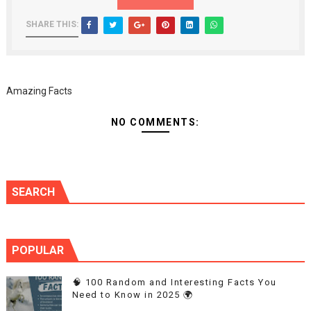
SHARE THIS:
Amazing Facts
NO COMMENTS:
SEARCH
POPULAR
🧠 100 Random and Interesting Facts You
Need to Know in 2025 🌍