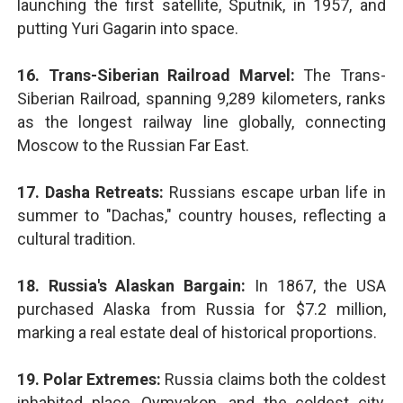
launching the first satellite, Sputnik, in 1957, and
putting Yuri Gagarin into space.
16. Trans-Siberian Railroad Marvel:
The Trans-
Siberian Railroad, spanning 9,289 kilometers, ranks
as the longest railway line globally, connecting
Moscow to the Russian Far East.
17. Dasha Retreats:
Russians escape urban life in
summer to "Dachas," country houses, reflecting a
cultural tradition.
18. Russia's Alaskan Bargain:
In 1867, the USA
purchased Alaska from Russia for $7.2 million,
marking a real estate deal of historical proportions.
19. Polar Extremes:
Russia claims both the coldest
inhabited place, Oymyakon, and the coldest city,