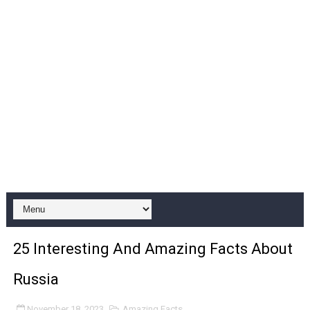
25 Interesting And Amazing Facts About
Russia
November 18, 2023
Amazing Facts