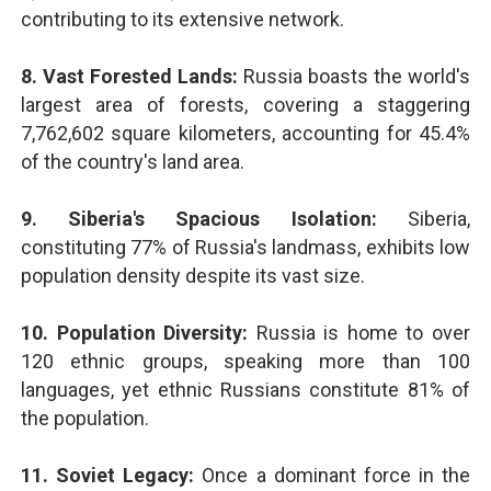
contributing to its extensive network.
8. Vast Forested Lands:
Russia boasts the world's
largest area of forests, covering a staggering
7,762,602 square kilometers, accounting for 45.4%
of the country's land area.
9. Siberia's Spacious Isolation:
Siberia,
constituting 77% of Russia's landmass, exhibits low
population density despite its vast size.
10. Population Diversity:
Russia is home to over
120 ethnic groups, speaking more than 100
languages, yet ethnic Russians constitute 81% of
the population.
11. Soviet Legacy:
Once a dominant force in the