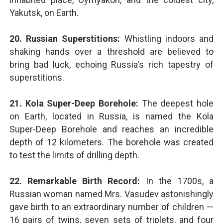
Yakutsk, on Earth.
20. Russian Superstitions:
Whistling indoors and
shaking hands over a threshold are believed to
bring bad luck, echoing Russia's rich tapestry of
superstitions.
21. Kola Super-Deep Borehole:
The deepest hole
on Earth, located in Russia, is named the Kola
Super-Deep Borehole and reaches an incredible
depth of 12 kilometers. The borehole was created
to test the limits of drilling depth.
22. Remarkable Birth Record:
In the 1700s, a
Russian woman named Mrs. Vasudev astonishingly
gave birth to an extraordinary number of children —
16 pairs of twins, seven sets of triplets, and four